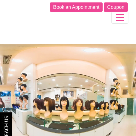
Book an Appointment
Coupon