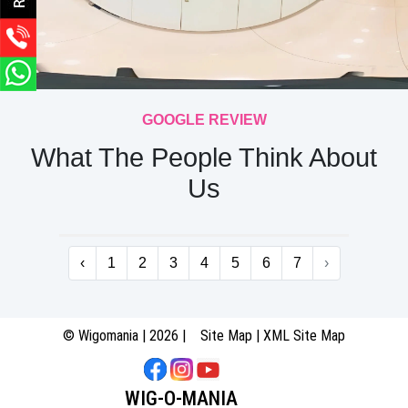
GOOGLE REVIEW
What The People Think About
Us
‹
1
2
3
4
5
6
7
›
© Wigomania | 2026 |
Site Map
|
XML Site Map
WIG-O-MANIA