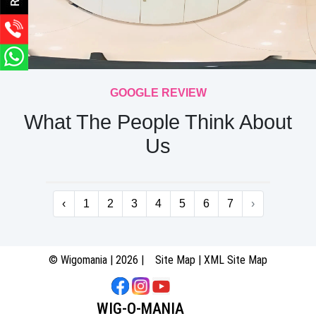
GOOGLE REVIEW
What The People Think About
Us
‹
1
2
3
4
5
6
7
›
© Wigomania | 2026 |
Site Map
|
XML Site Map
WIG-O-MANIA