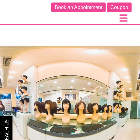
Book an Appointment
Coupon