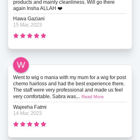
products and mainly cleanliness. Will go there
again Insha ALLAH ❤️
Hawa Gaziani
15 Mar, 2023
W
Went to wig o mania with my mum for a wig for post
chemo hairloss and had the best experience there.
The staff were very professional and made us feel
very comfortable. Sabra was...
Read More
Wajeeha Fatmi
14 Mar, 2023