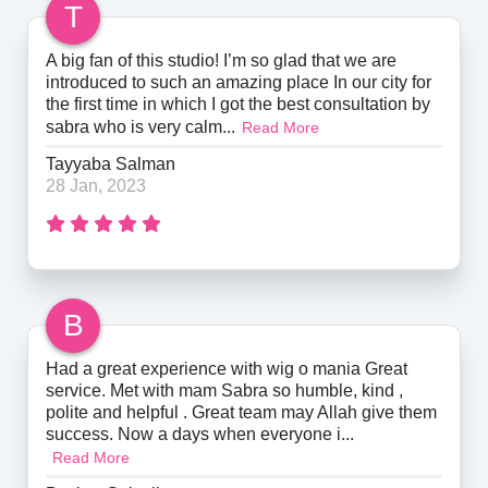
T
A big fan of this studio! I’m so glad that we are
introduced to such an amazing place In our city for
the first time in which I got the best consultation by
sabra who is very calm...
Read More
Tayyaba Salman
28 Jan, 2023
B
Had a great experience with wig o mania Great
service. Met with mam Sabra so humble, kind ,
polite and helpful . Great team may Allah give them
success. Now a days when everyone i...
Read More