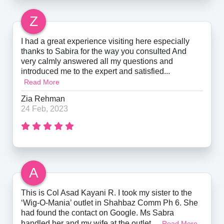
Z
I had a great experience visiting here especially
thanks to Sabira for the way you consulted And
very calmly answered all my questions and
introduced me to the expert and satisfied...
Read More
Zia Rehman
24 Feb, 2023
A
This is Col Asad Kayani R. I took my sister to the
‘Wig-O-Mania’ outlet in Shahbaz Comm Ph 6. She
had found the contact on Google. Ms Sabra
handled her and my wife at the outlet....
Read More