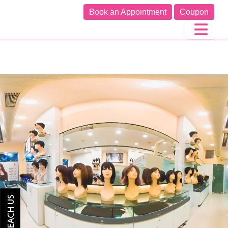
Book an Appointment
Coupon