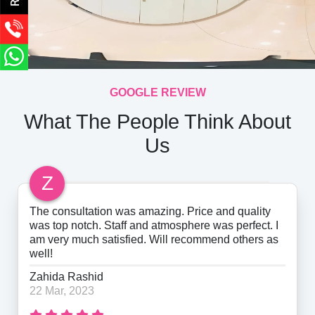
GOOGLE REVIEW
What The People Think About
Us
Z
The consultation was amazing. Price and quality
was top notch. Staff and atmosphere was perfect. I
am very much satisfied. Will recommend others as
well!
Zahida Rashid
22 Mar, 2023