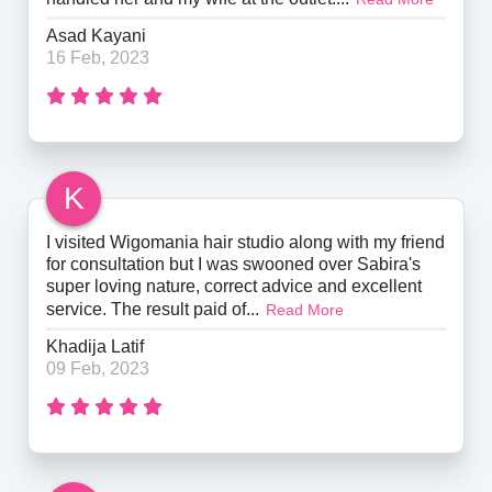
Asad Kayani
16 Feb, 2023
K
I visited Wigomania hair studio along with my friend
for consultation but I was swooned over Sabira's
super loving nature, correct advice and excellent
service. The result paid of...
Read More
Khadija Latif
09 Feb, 2023