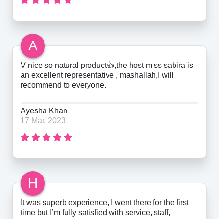
A
V nice so natural product👍,the host miss sabira is
an excellent representative , mashallah,I will
recommend to everyone.
Ayesha Khan
17 Mar, 2023
H
It was superb experience, I went there for the first
time but I’m fully satisfied with service, staff,