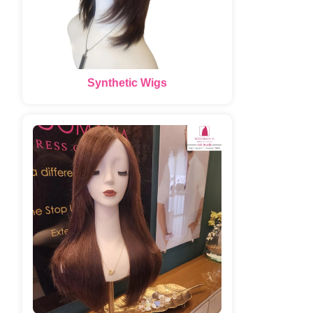
Synthetic Wigs