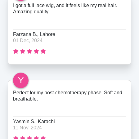
I got a full lace wig, and it feels like my real hair.
Amazing quality.
Farzana B., Lahore
01 Dec, 2024
Y
Perfect for my post-chemotherapy phase. Soft and
breathable.
Yasmin S., Karachi
11 Nov, 2024