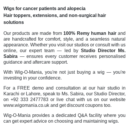
Wigs for cancer patients and alopecia
Hair toppers, extensions, and non-surgical hair
solutions
Our products are made from
100% Remy human hair
and
are handcrafted for comfort, style, and a seamless natural
appearance. Whether you visit our studios or consult with us
online, our expert team — led by
Studio Director Ms.
Sabira
— ensures every customer receives personalised
guidance and aftercare support.
With Wig-O-Mania, you're not just buying a wig — you're
investing in your confidence.
For a FREE demo and consultation at our hair studio in
Karachi or Lahore, speak to Ms. Sabira, our Studio Director,
on +92 333 2477783 or live chat with us on our website
www.wigomania.co.uk and get discount coupons too.
Wig-O-Mania provides a dedicated Q&A facility where you
can get expert advice on choosing and maintaining wigs.