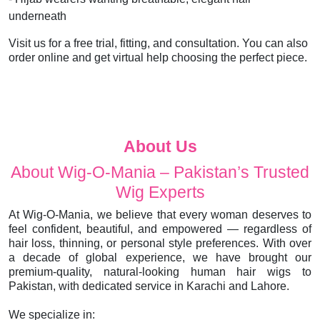
underneath
Visit us for a free trial, fitting, and consultation. You can also
order online and get virtual help choosing the perfect piece.
About Us
About Wig-O-Mania – Pakistan’s Trusted
Wig Experts
At Wig-O-Mania, we believe that every woman deserves to
feel confident, beautiful, and empowered — regardless of
hair loss, thinning, or personal style preferences. With over
a decade of global experience, we have brought our
premium-quality, natural-looking human hair wigs to
Pakistan, with dedicated service in Karachi and Lahore.
We specialize in: