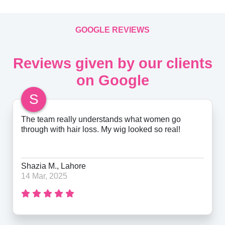
GOOGLE REVIEWS
Reviews given by our clients
on Google
S
The team really understands what women go
through with hair loss. My wig looked so real!
Shazia M., Lahore
14 Mar, 2025