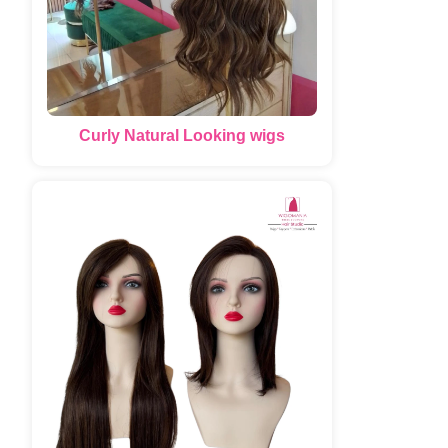
Curly Natural Looking wigs