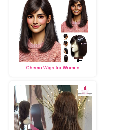
Chemo Wigs for Women