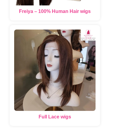
Freiya – 100% Human Hair wigs
Full Lace wigs