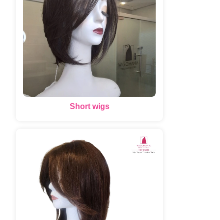
Short wigs