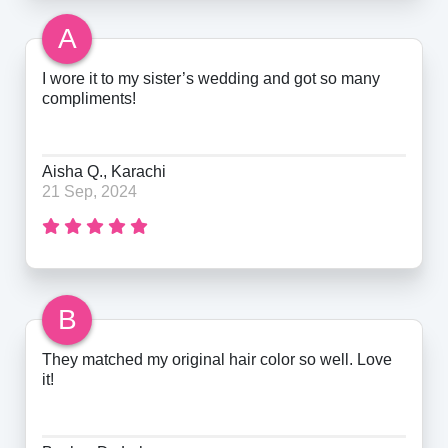
A
I wore it to my sister’s wedding and got so many
compliments!
Aisha Q., Karachi
21 Sep, 2024
B
They matched my original hair color so well. Love
it!