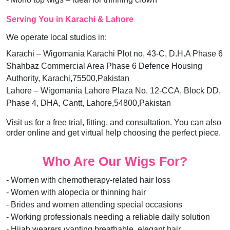
Serving You in Karachi & Lahore
We operate local studios in:
Karachi – Wigomania Karachi Plot no, 43-C, D.H.A Phase 6
Shahbaz Commercial Area Phase 6 Defence Housing
Authority, Karachi,75500,Pakistan
Lahore – Wigomania Lahore Plaza No. 12-CCA, Block DD,
Phase 4, DHA, Cantt, Lahore,54800,Pakistan
Visit us for a free trial, fitting, and consultation. You can also
order online and get virtual help choosing the perfect piece.
Who Are Our Wigs For?
- Women with chemotherapy-related hair loss
- Women with alopecia or thinning hair
- Brides and women attending special occasions
- Working professionals needing a reliable daily solution
- Hijab wearers wanting breathable, elegant hair