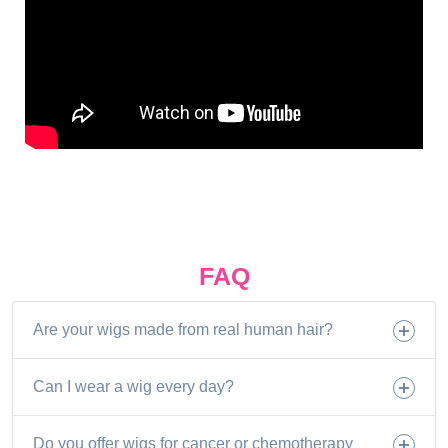
FAQ
Are your wigs made from real human hair?
Can I wear a wig every day?
Do you offer wigs for cancer or chemotherapy