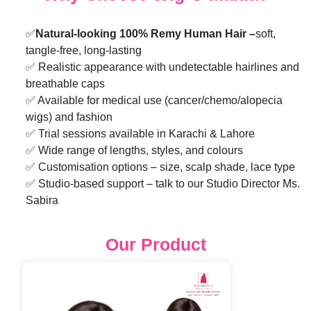
✅
Natural-looking 100% Remy Human Hair –
soft,
tangle-free, long-lasting
✅ Realistic appearance with undetectable hairlines and
breathable caps
✅ Available for medical use (cancer/chemo/alopecia
wigs) and fashion
✅ Trial sessions available in Karachi & Lahore
✅ Wide range of lengths, styles, and colours
✅ Customisation options – size, scalp shade, lace type
✅ Studio-based support – talk to our Studio Director Ms.
Sabira
Our Product