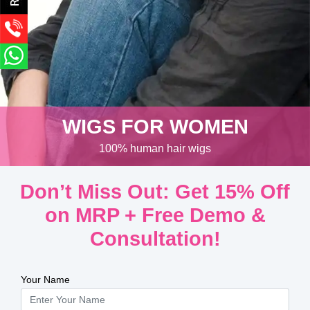
WIGS FOR WOMEN
100% human hair wigs
Don’t Miss Out: Get 15% Off
on MRP + Free Demo &
Consultation!
Your Name