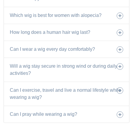
Which wig is best for women with alopecia?
How long does a human hair wig last?
Can I wear a wig every day comfortably?
Will a wig stay secure in strong wind or during daily
activities?
Can I exercise, travel and live a normal lifestyle while
wearing a wig?
Can I pray while wearing a wig?