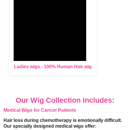
Ladies wigs - 100% Human Hair wig
Our Wig Collection Includes:
Medical Wigs for Cancer Patients
Hair loss during chemotherapy is emotionally difficult.
Our specially designed medical wigs offer: