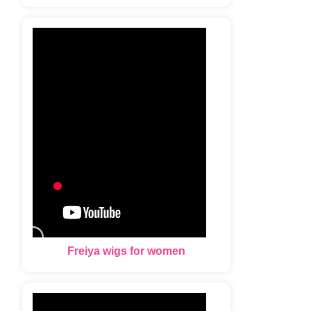
Freiya wigs for women