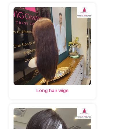
Long hair wigs