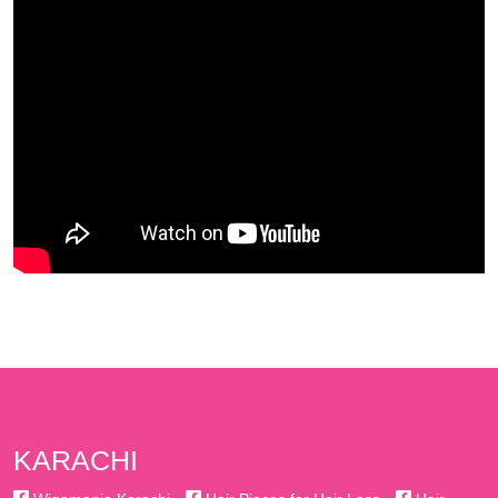
KARACHI