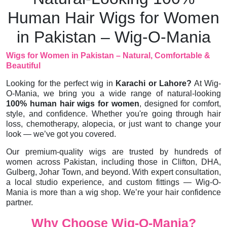
Human Hair Wigs for Women
in Pakistan – Wig-O-Mania
Wigs for Women in Pakistan – Natural, Comfortable &
Beautiful
Looking for the perfect wig in
Karachi or Lahore?
At Wig-
O-Mania, we bring you a wide range of natural-looking
100% human hair wigs for women
, designed for comfort,
style, and confidence. Whether you're going through hair
loss, chemotherapy, alopecia, or just want to change your
look — we’ve got you covered.
Our premium-quality wigs are trusted by hundreds of
women across Pakistan, including those in Clifton, DHA,
Gulberg, Johar Town, and beyond. With expert consultation,
a local studio experience, and custom fittings — Wig-O-
Mania is more than a wig shop. We’re your hair confidence
partner.
Why Choose Wig-O-Mania?