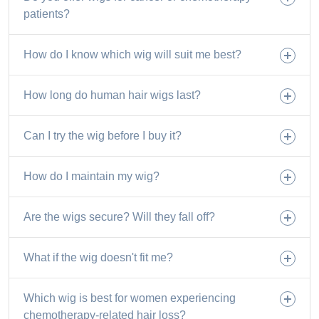
patients?
How do I know which wig will suit me best?
How long do human hair wigs last?
Can I try the wig before I buy it?
How do I maintain my wig?
Are the wigs secure? Will they fall off?
What if the wig doesn't fit me?
Which wig is best for women experiencing
chemotherapy-related hair loss?