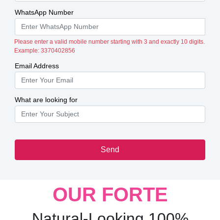
WhatsApp Number
Please enter a valid mobile number starting with 3 and exactly 10 digits.
Example: 3370402856
Email Address
What are looking for
Send
OUR FORTE
Natural-Looking 100%