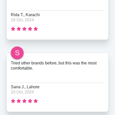
Rida T., Karachi
18 Oct, 2024
S
Tried other brands before, but this was the most
comfortable.
Sana J., Lahore
10 Oct, 2024