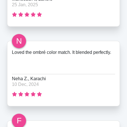
25 Jan, 2025
N
Loved the ombré color match. It blended perfectly.
Neha Z., Karachi
10 Dec, 2024
F