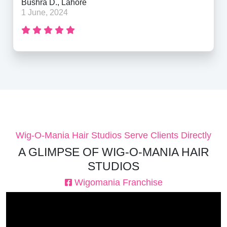
Bushra D., Lahore
1 June, 2024
Wig-O-Mania Hair Studios Serve Clients Directly
A GLIMPSE OF WIG-O-MANIA HAIR
STUDIOS
Wigomania Franchise