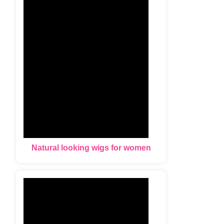
Natural looking wigs for women