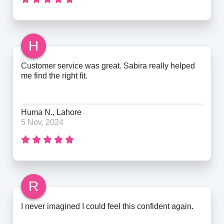
H
Customer service was great. Sabira really helped
me find the right fit.
Huma N., Lahore
5 Nov, 2024
R
I never imagined I could feel this confident again.