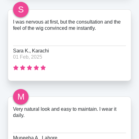
S
I was nervous at first, but the consultation and the
feel of the wig convinced me instantly.
Sara K., Karachi
01 Feb, 2025
M
Very natural look and easy to maintain. I wear it
daily.
Muneeba A., Lahore