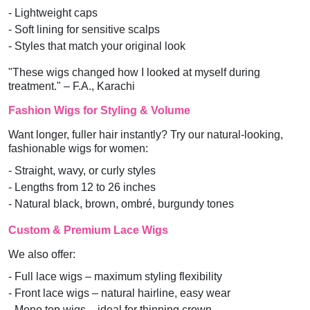
- Lightweight caps
- Soft lining for sensitive scalps
- Styles that match your original look
"These wigs changed how I looked at myself during
treatment." – F.A., Karachi
Fashion Wigs for Styling & Volume
Want longer, fuller hair instantly? Try our natural-looking,
fashionable wigs for women:
- Straight, wavy, or curly styles
- Lengths from 12 to 26 inches
- Natural black, brown, ombré, burgundy tones
Custom & Premium Lace Wigs
We also offer:
- Full lace wigs – maximum styling flexibility
- Front lace wigs – natural hairline, easy wear
- Mono top wigs – ideal for thinning crown