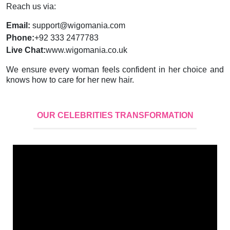
Reach us via:
Email:
support@wigomania.com
Phone:
+92 333 2477783
Live Chat:
www.wigomania.co.uk
We ensure every woman feels confident in her choice and
knows how to care for her new hair.
OUR CELEBRITIES TRANSFORMATION