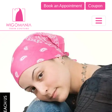
Book an Appointment
Coupon
Previous
Next