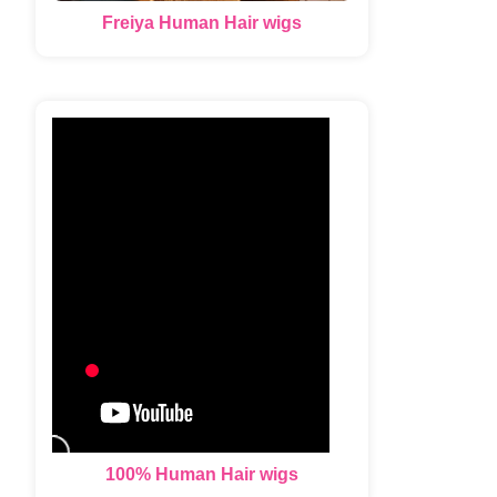
Freiya Human Hair wigs
100% Human Hair wigs