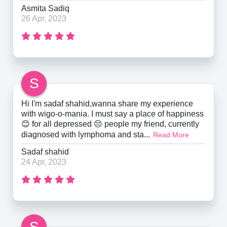
Asmita Sadiq
26 Apr, 2023
S
Hi I'm sadaf shahid,wanna share my experience
with wigo-o-mania. I must say a place of happiness
😊 for all depressed 😔 people my friend, currently
diagnosed with lymphoma and sta...
Read More
Sadaf shahid
24 Apr, 2023
S