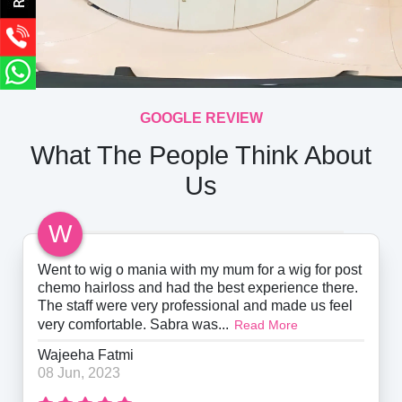
GOOGLE REVIEW
What The People Think About
Us
W
Went to wig o mania with my mum for a wig for post
chemo hairloss and had the best experience there.
The staff were very professional and made us feel
very comfortable. Sabra was...
Read More
Wajeeha Fatmi
08 Jun, 2023