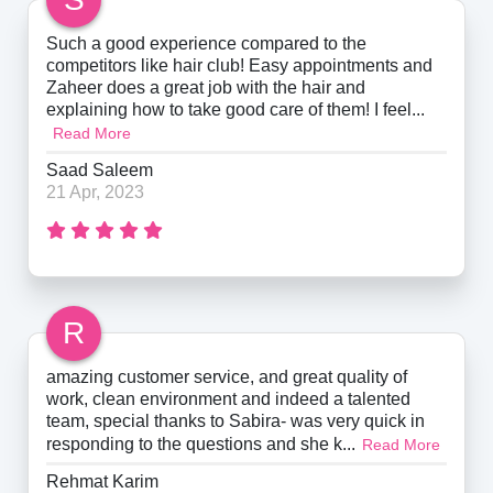
Such a good experience compared to the
competitors like hair club! Easy appointments and
Zaheer does a great job with the hair and
explaining how to take good care of them! I feel...
Read More
Saad Saleem
21 Apr, 2023
R
amazing customer service, and great quality of
work, clean environment and indeed a talented
team, special thanks to Sabira- was very quick in
responding to the questions and she k...
Read More
Rehmat Karim