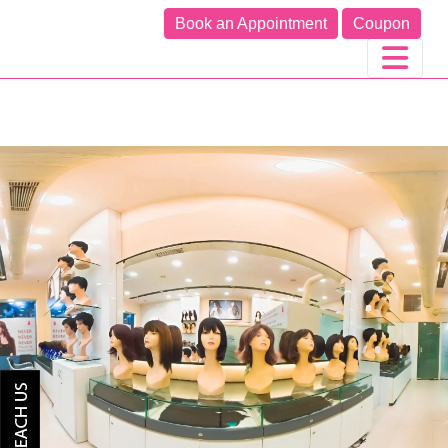
Book an Appointment
Coupon