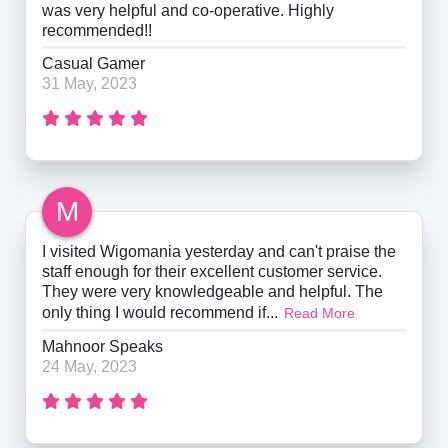
was very helpful and co-operative. Highly
recommended!!
Casual Gamer
31 May, 2023
M
I visited Wigomania yesterday and can't praise the
staff enough for their excellent customer service.
They were very knowledgeable and helpful. The
only thing I would recommend if...
Read More
Mahnoor Speaks
24 May, 2023