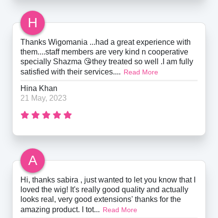
H
Thanks Wigomania ...had a great experience with
them....staff members are very kind n cooperative
specially Shazma 😘they treated so well .I am fully
satisfied with their services....
Read More
Hina Khan
21 May, 2023
A
Hi, thanks sabira , just wanted to let you know that I
loved the wig! It's really good quality and actually
looks real, very good extensions' thanks for the
amazing product. I tot...
Read More