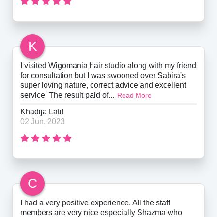
K
I visited Wigomania hair studio along with my friend
for consultation but I was swooned over Sabira's
super loving nature, correct advice and excellent
service. The result paid of...
Read More
Khadija Latif
02 Jun, 2023
C
I had a very positive experience. All the staff
members are very nice especially Shazma who