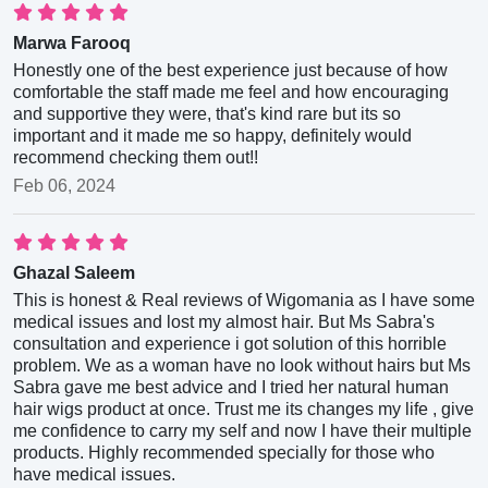
Marwa Farooq
Honestly one of the best experience just because of how
comfortable the staff made me feel and how encouraging
and supportive they were, that's kind rare but its so
important and it made me so happy, definitely would
recommend checking them out!!
Feb 06, 2024
Ghazal Saleem
This is honest & Real reviews of Wigomania as I have some
medical issues and lost my almost hair. But Ms Sabra's
consultation and experience i got solution of this horrible
problem. We as a woman have no look without hairs but Ms
Sabra gave me best advice and I tried her natural human
hair wigs product at once. Trust me its changes my life , give
me confidence to carry my self and now I have their multiple
products. Highly recommended specially for those who
have medical issues.