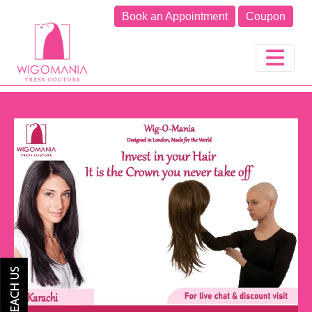
Book an Appointment
Coupon