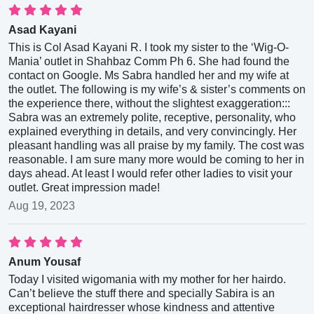
Asad Kayani
This is Col Asad Kayani R. I took my sister to the ‘Wig-O-
Mania’ outlet in Shahbaz Comm Ph 6. She had found the
contact on Google. Ms Sabra handled her and my wife at
the outlet. The following is my wife’s & sister’s comments on
the experience there, without the slightest exaggeration:::
Sabra was an extremely polite, receptive, personality, who
explained everything in details, and very convincingly. Her
pleasant handling was all praise by my family. The cost was
reasonable. I am sure many more would be coming to her in
days ahead. At least I would refer other ladies to visit your
outlet. Great impression made!
Aug 19, 2023
Anum Yousaf
Today I visited wigomania with my mother for her hairdo.
Can’t believe the stuff there and specially Sabira is an
exceptional hairdresser whose kindness and attentive