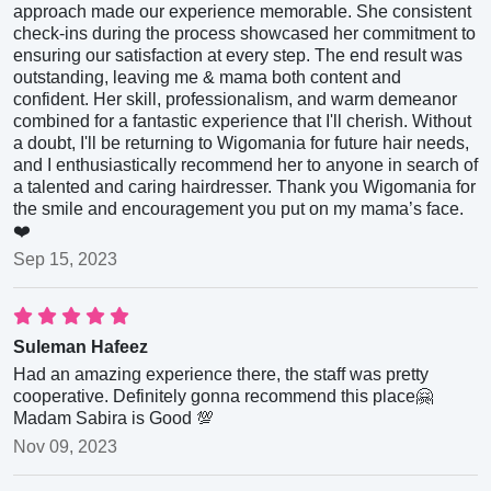
approach made our experience memorable. She consistent
check-ins during the process showcased her commitment to
ensuring our satisfaction at every step. The end result was
outstanding, leaving me & mama both content and
confident. Her skill, professionalism, and warm demeanor
combined for a fantastic experience that I'll cherish. Without
a doubt, I'll be returning to Wigomania for future hair needs,
and I enthusiastically recommend her to anyone in search of
a talented and caring hairdresser. Thank you Wigomania for
the smile and encouragement you put on my mama’s face.
❤️
Sep 15, 2023
Suleman Hafeez
Had an amazing experience there, the staff was pretty
cooperative. Definitely gonna recommend this place🤗
Madam Sabira is Good 💯
Nov 09, 2023