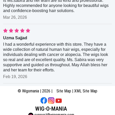
is Ms.sabira and her team are so kind and professional.
Highly recommended for anyone looking for beautiful wigs
and confidence-boosting hair solutions.
Mar 26, 2026
Uzma Sajjad
I had a wonderful experience with this store. They have a
wide collection of natural human hair wigs, especially for
individuals dealing with cancer or alopecia. The wigs look
so real and are of excellent quality. Ms. Sabira was very
supportive and guided us throughout. May Allah bless her
and her team for their efforts.
Feb 19, 2026
© Wigomania | 2026 |
Site Map
|
XML Site Map
WIG-O-MANIA
support@wigomania.com