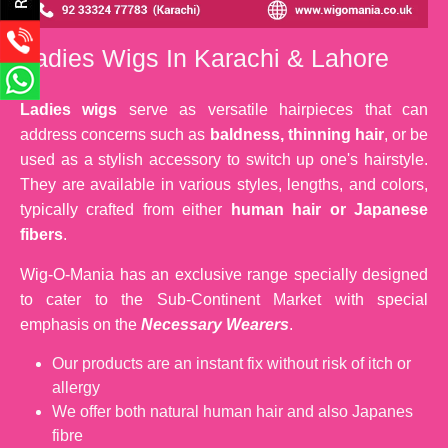
Ladies Wigs In Karachi & Lahore
Ladies wigs
serve as versatile hairpieces that can
address concerns such as
baldness, thinning hair
, or be
used as a stylish accessory to switch up one's hairstyle.
They are available in various styles, lengths, and colors,
typically crafted from either
human hair or Japanese
fibers
.
Wig-O-Mania has an exclusive range specially designed
to cater to the Sub-Continent Market with special
emphasis on the
Necessary Wearers
.
Our products are an instant fix without risk of itch or
allergy
We offer both natural human hair and also Japanes
fibre