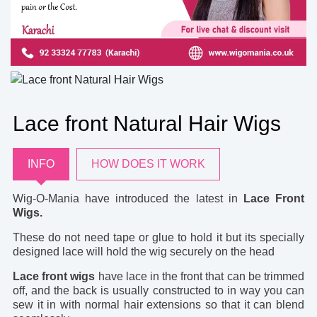
Lace front Natural Hair Wigs
INFO
HOW DOES IT WORK
Wig-O-Mania have introduced the latest in
Lace Front
Wigs.
These do not need tape or glue to hold it but its specially
designed lace will hold the wig securely on the head
Lace front wigs
have lace in the front that can be trimmed
off, and the back is usually constructed to in way you can
sew it in with normal hair extensions so that it can blend