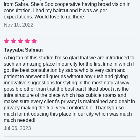
from Sabra. She's Soo cooperative having broad vision in
consultation. I had my haircut and it was as per
expectations. Would love to go there.
Nov 10, 2022
Tayyaba Salman
A big fan of this studio! I’m so glad that we are introduced to
such an amazing place In our city for the first time in which I
got the best consultation by sabra who is very calm and
patient to answer all queries without any rush and giving
innovative suggestions for styling in the most natural way
possible other than that the best part I liked about it is the
infra structure of the place which has cubicle rooms and
makes sure every client’s privacy is maintained and dealt in
privacy making the trial very comfortable. Thankyou so
much for introducing this place in our city which was much
much needed!
Jul 06, 2023