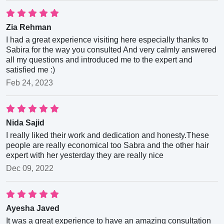
Zia Rehman
I had a great experience visiting here especially thanks to
Sabira for the way you consulted And very calmly answered
all my questions and introduced me to the expert and
satisfied me :)
Feb 24, 2023
Nida Sajid
I really liked their work and dedication and honesty.These
people are really economical too Sabra and the other hair
expert with her yesterday they are really nice
Dec 09, 2022
Ayesha Javed
It was a great experience to have an amazing consultation