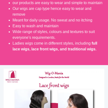
our products are easy to wear and simple to maintain
Our wigs are cap type hence easy to wear and
remove
Meant for daily usage. No sweat and no itching
Easy to wash and maintain
Wide range of styles, colours and textures to suit
everyone's requirements.
Ladies wigs come in different styles, including
full
lace wigs, lace front wigs, and traditional wigs.