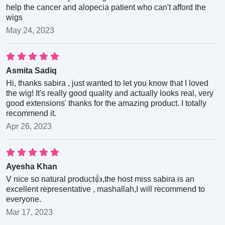
help the cancer and alopecia patient who can't afford the
wigs
May 24, 2023
Asmita Sadiq
Hi, thanks sabira , just wanted to let you know that I loved
the wig! It's really good quality and actually looks real, very
good extensions' thanks for the amazing product. I totally
recommend it.
Apr 26, 2023
Ayesha Khan
V nice so natural product👍,the host miss sabira is an
excellent representative , mashallah,I will recommend to
everyone.
Mar 17, 2023