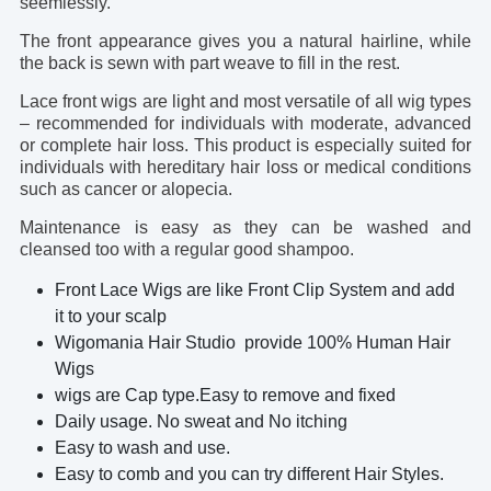
seemlessly.
The front appearance gives you a natural hairline, while
the back is sewn with part weave to fill in the rest.
Lace front wigs are light and most versatile of all wig types
– recommended for individuals with moderate, advanced
or complete hair loss. This product is especially suited for
individuals with hereditary hair loss or medical conditions
such as cancer or alopecia.
Maintenance is easy as they can be washed and
cleansed too with a regular good shampoo.
Front Lace Wigs are like Front Clip System and add
it to your scalp
Wigomania Hair Studio provide 100% Human Hair
Wigs
wigs are Cap type.Easy to remove and fixed
Daily usage. No sweat and No itching
Easy to wash and use.
Easy to comb and you can try different Hair Styles.