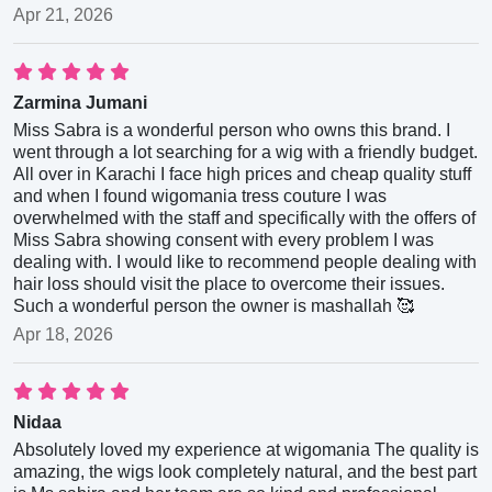
Apr 21, 2026
Zarmina Jumani
Miss Sabra is a wonderful person who owns this brand. I
went through a lot searching for a wig with a friendly budget.
All over in Karachi I face high prices and cheap quality stuff
and when I found wigomania tress couture I was
overwhelmed with the staff and specifically with the offers of
Miss Sabra showing consent with every problem I was
dealing with. I would like to recommend people dealing with
hair loss should visit the place to overcome their issues.
Such a wonderful person the owner is mashallah 🥰
Apr 18, 2026
Nidaa
Absolutely loved my experience at wigomania The quality is
amazing, the wigs look completely natural, and the best part