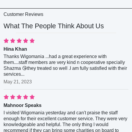
Customer Reviews
What The People Think About Us
Hina Khan
Thanks Wigomania ...had a great experience with
them....staff members are very kind n cooperative specially
Shazma 😘they treated so well .I am fully satisfied with their
services...
May 21, 2023
Mahnoor Speaks
I visited Wigomania yesterday and can't praise the staff
enough for their excellent customer service. They were very
knowledgeable and helpful. The only thing I would
recommend if they can bring some charities on board to